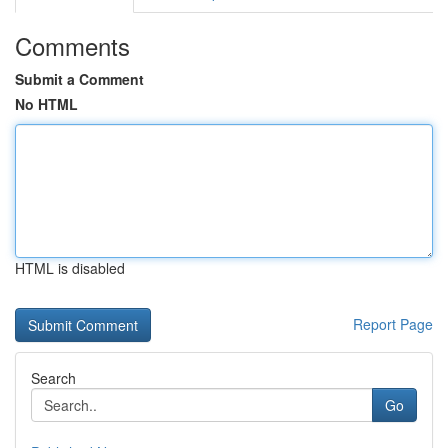
Comments
Submit a Comment
No HTML
HTML is disabled
Report Page
Search
Go