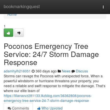
Home
bookmarkingquest
Togg
navi
Home
1
Poconos Emergency Tree
Service: 24/7 Storm Damage
Response
adamhyih216051
360 days ago
News
Discuss
Storms can ravage the Poconos with unexpected force. When a
powerful windstorm or hurricane threatens your property, you
need a reliable and swift response to mitigate the damage. That's
where our elite team of
https://lilianavvz281133.tkzblog.com/36362808/poconos-
emergency-tree-service-24-7-storm-damage-response
Comments
Who Upvoted