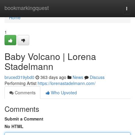
Home
bookmarkingquest
Togg
navi
Home
1
Baby Volcano | Lorena
Stadelmann
bruced319ybd0
363 days ago
News
Discuss
Performing Artist
https://lorenastadelmann.com/
Comments
Who Upvoted
Comments
Submit a Comment
No HTML