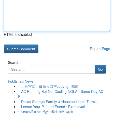
HTML is disabled
Report Page
Search
Go
Published News
1
土豆官网：最新入口与copyright指南
1
AC Running But Not Cooling NOLA - Same Day AC
R...
1
Dallas Storage Facility & Houston Liquid Term...
1
Locate Your Plumed Friend : Birds avail...
1
भाग्यशाली मटका संपूर्ण माहिती आणि रहस्ये