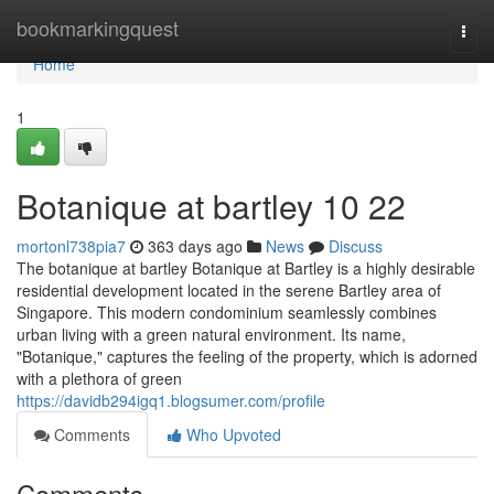
Home
bookmarkingquest
Togg
navi
Home
1
Botanique at bartley​ 10 22
mortonl738pia7
363 days ago
News
Discuss
The botanique at bartley Botanique at Bartley is a highly desirable
residential development located in the serene Bartley area of
Singapore. This modern condominium seamlessly combines
urban living with a green natural environment. Its name,
"Botanique," captures the feeling of the property, which is adorned
with a plethora of green
https://davidb294igq1.blogsumer.com/profile
Comments
Who Upvoted
Comments