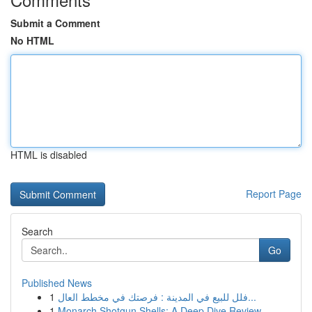
Submit a Comment
No HTML
HTML is disabled
Report Page
Search
Go
Published News
1
فلل للبيع في المدينة : فرصتك في مخطط العال...
1
Monarch Shotgun Shells: A Deep Dive Review