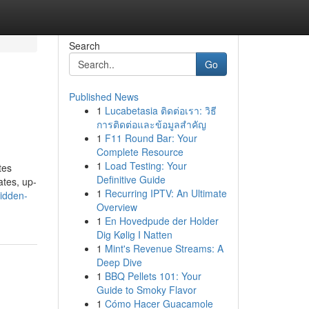
Search
Go
Published News
1
Lucabetasia ติดต่อเรา: วิธี
การติดต่อและข้อมูลสำคัญ
1
F11 Round Bar: Your
Complete Resource
1
Load Testing: Your
tes
Definitive Guide
ates, up-
1
Recurring IPTV: An Ultimate
hidden-
Overview
1
En Hovedpude der Holder
Dig Kølig I Natten
1
Mint's Revenue Streams: A
Deep Dive
1
BBQ Pellets 101: Your
Guide to Smoky Flavor
1
Cómo Hacer Guacamole