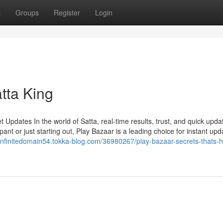
t
Groups
Register
Login
atta King
Updates In the world of Satta, real-time results, trust, and quick upda
ant or just starting out, Play Bazaar is a leading choice for instant upd
/infinitedomain54.tokka-blog.com/36980267/play-bazaar-secrets-thats-