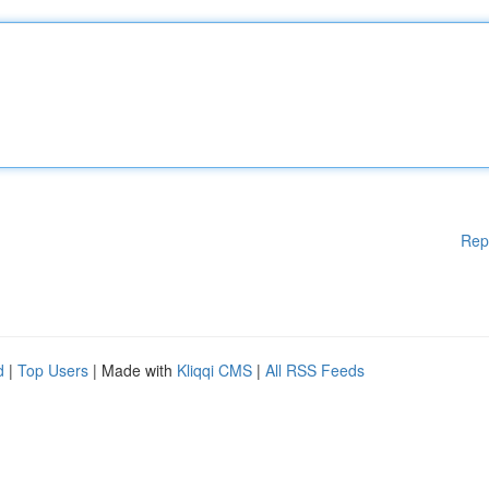
Rep
d
|
Top Users
| Made with
Kliqqi CMS
|
All RSS Feeds