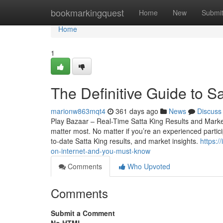
Home
bookmarkingquest
Home
New
Submi
Home
1
The Definitive Guide to S
marionw863mqt4
361 days ago
News
Discuss
Play Bazaar – Real-Time Satta King Results and Market 
matter most. No matter if you’re an experienced particip
to-date Satta King results, and market insights.
https:/
on-internet-and-you-must-know
Comments
Who Upvoted
Comments
Submit a Comment