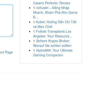
Casero Perfecto: Receta
1
nohuwin – Đăng Nhập
Nhanh, Khám Phá Kho Game
Đ...
1
Kubet: Hướng Dẫn Chi Tiết
và Mẹo Chơi
1
Follicle Transplants Los
Angeles: Your Resource...
1
Sichere Krypto-Broker:
Worauf Sie achten sollten
1
Hydra888: Your Ultimate
ort Page
Gaming Companion