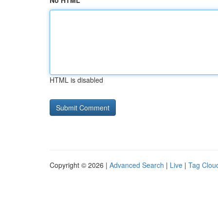
No HTML
HTML is disabled
Copyright © 2026 |
Advanced Search
|
Live
|
Tag Clou