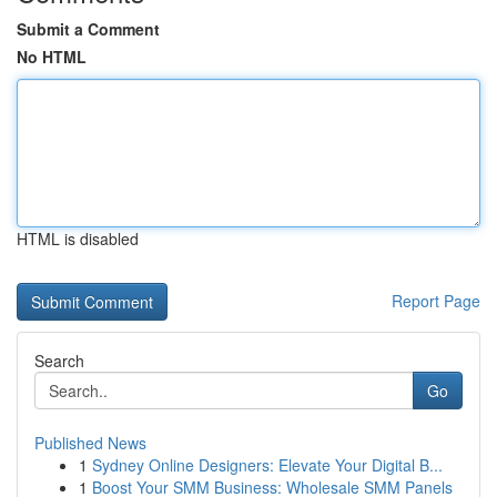
Submit a Comment
No HTML
HTML is disabled
Report Page
Search
Go
Published News
1
Sydney Online Designers: Elevate Your Digital B...
1
Boost Your SMM Business: Wholesale SMM Panels