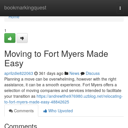
Home
bookmarkingquest
Togg
navi
Home
1
Moving to Fort Myers Made
Easy
aprilzdie822063
361 days ago
News
Discuss
Planning a move can be overwhelming, however with the right
assistance, it can be a smooth experience. Fort Myers offers a
selection of moving companies and services intended to facilitate
your transition as
https://andrewtlhe976980.uzblog.net/relocating-
to-fort-myers-made-easy-48842625
Comments
Who Upvoted
Comments