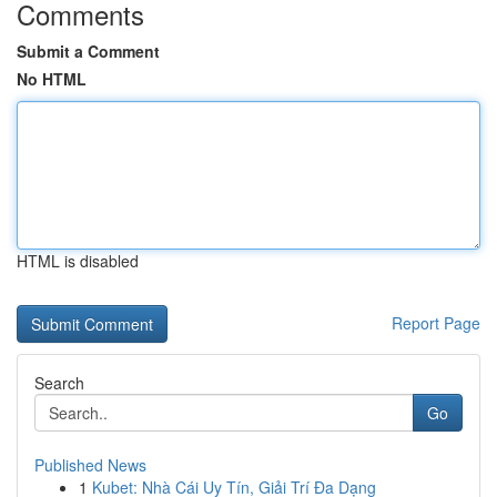
Comments
Submit a Comment
No HTML
HTML is disabled
Report Page
Search
Go
Published News
1
Kubet: Nhà Cái Uy Tín, Giải Trí Đa Dạng