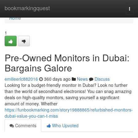
Home
bookmarkingquest
Togg
navi
Home
1
Pre-Owned Monitors in Dubai:
Bargains Galore
emilieerlc882016
360 days ago
News
Discuss
Looking for a budget-friendly monitor in Dubai? Look no further
than the world of secondhand electronics! You can snag amazing
deals on high-quality monitors, saving yourself a significant
amount of money. Whether
https://funbookmarking.com/story19888865/refurbished-monitors-
dubai-value-you-can-t-miss
Comments
Who Upvoted