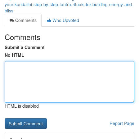
your-kundalini-step-by-step-tantra-rituals-for-building-energy-and-
bliss
Comments
Who Upvoted
Comments
Submit a Comment
No HTML
HTML is disabled
Report Page