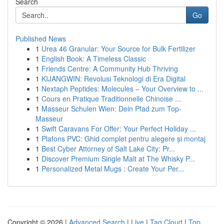
Search
Go
Published News
1
Urea 46 Granular: Your Source for Bulk Fertilizer
1
English Book: A Timeless Classic
1
Friends Centre: A Community Hub Thriving
1
KIJANGWIN: Revolusi Teknologi di Era Digital
1
Nextaph Peptides: Molecules – Your Overview to ...
1
Cours en Pratique Traditionnelle Chinoise ...
1
Masseur Schulen Wien: Dein Pfad zum Top-
Masseur
1
Swift Caravans For Offer: Your Perfect Holiday ...
1
Plafons PVC: Ghid complet pentru alegere și montaj
1
Best Cyber Attorney of Salt Lake City: Pr...
1
Discover Premium Single Malt at The Whisky P...
1
Personalized Metal Mugs : Create Your Per...
Copyright © 2026 |
Advanced Search
|
Live
|
Tag Cloud
|
Top