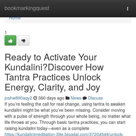
Home
bookmarkingquest
Togg
navi
Home
1
Ready to Activate Your
Kundalini?Discover How
Tantra Practices Unlock
Energy, Clarity, and Joy
joshw890aqy2
360 days ago
News
Discuss
If you’re feeling the call for real change, using tantra to awaken
kundalini might be what you’ve been missing. Consider moving
with a pulse of strength through your whole being, no matter what
life throws at you. Through basic tantra practices, you can start
raising kundalini today—even as a complete
https://kundalinimeditation-39e.blogdal.com/37204549/unlock-