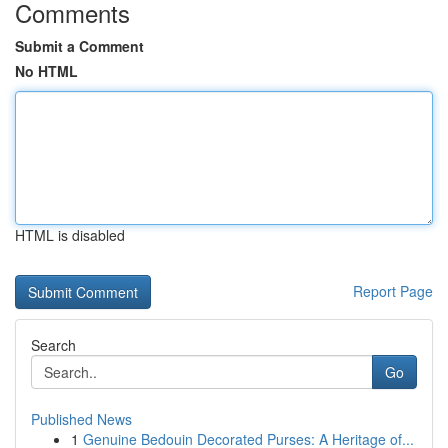
Comments
Submit a Comment
No HTML
HTML is disabled
Report Page
Search
Go
Published News
1
Genuine Bedouin Decorated Purses: A Heritage of...