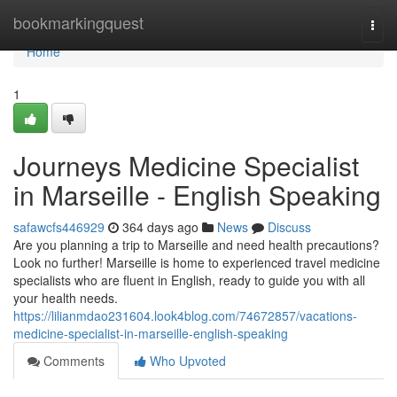
Home
bookmarkingquest
Togg
navi
Home
1
Journeys Medicine Specialist
in Marseille - English Speaking
safawcfs446929
364 days ago
News
Discuss
Are you planning a trip to Marseille and need health precautions?
Look no further! Marseille is home to experienced travel medicine
specialists who are fluent in English, ready to guide you with all
your health needs.
https://lilianmdao231604.look4blog.com/74672857/vacations-
medicine-specialist-in-marseille-english-speaking
Comments
Who Upvoted