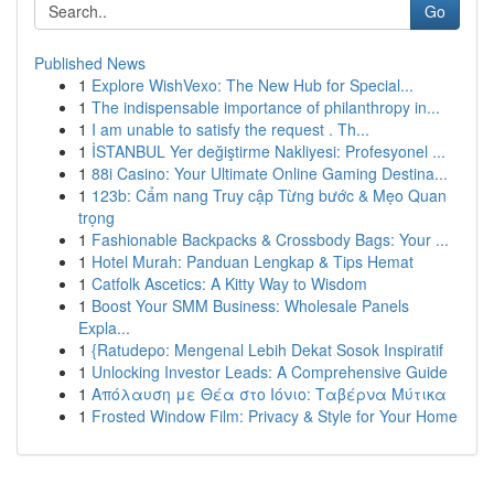
Go
Published News
1
Explore WishVexo: The New Hub for Special...
1
The indispensable importance of philanthropy in...
1
I am unable to satisfy the request . Th...
1
İSTANBUL Yer değiştirme Nakliyesi: Profesyonel ...
1
88i Casino: Your Ultimate Online Gaming Destina...
1
123b: Cẩm nang Truy cập Từng bước & Mẹo Quan
trọng
1
Fashionable Backpacks & Crossbody Bags: Your ...
1
Hotel Murah: Panduan Lengkap & Tips Hemat
1
Catfolk Ascetics: A Kitty Way to Wisdom
1
Boost Your SMM Business: Wholesale Panels
Expla...
1
{Ratudepo: Mengenal Lebih Dekat Sosok Inspiratif
1
Unlocking Investor Leads: A Comprehensive Guide
1
Απόλαυση με Θέα στο Ιόνιο: Ταβέρνα Μύτικα
1
Frosted Window Film: Privacy & Style for Your Home