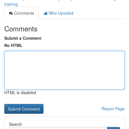
training
Comments
Who Upvoted
Comments
Submit a Comment
No HTML
HTML is disabled
Report Page
Search