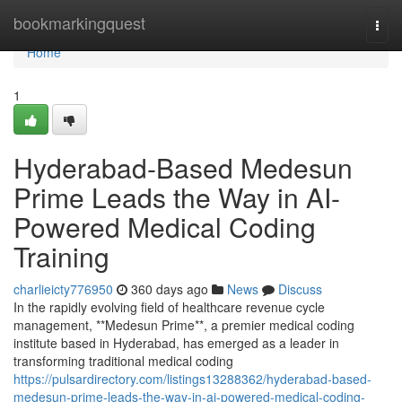
Home
bookmarkingquest
Togg
navi
Home
1
Hyderabad-Based Medesun
Prime Leads the Way in AI-
Powered Medical Coding
Training
charlieicty776950
360 days ago
News
Discuss
In the rapidly evolving field of healthcare revenue cycle
management, **Medesun Prime**, a premier medical coding
institute based in Hyderabad, has emerged as a leader in
transforming traditional medical coding
https://pulsardirectory.com/listings13288362/hyderabad-based-
medesun-prime-leads-the-way-in-ai-powered-medical-coding-