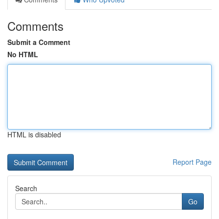
Comments
Submit a Comment
No HTML
HTML is disabled
Report Page
Search
Go