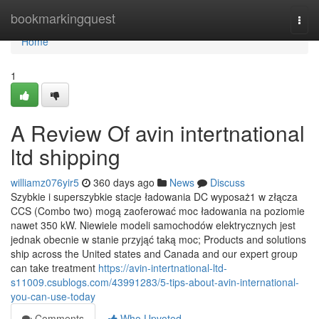
Home
bookmarkingquest
Togg
navi
Home
1
A Review Of avin intertnational
ltd shipping
williamz076yir5
360 days ago
News
Discuss
Szybkie i superszybkie stacje ładowania DC wyposaż1 w złącza
CCS (Combo two) mogą zaoferować moc ładowania na poziomie
nawet 350 kW. Niewiele modeli samochodów elektrycznych jest
jednak obecnie w stanie przyjąć taką moc; Products and solutions
ship across the United states and Canada and our expert group
can take treatment
https://avin-intertnational-ltd-
s11009.csublogs.com/43991283/5-tips-about-avin-international-
you-can-use-today
Comments
Who Upvoted