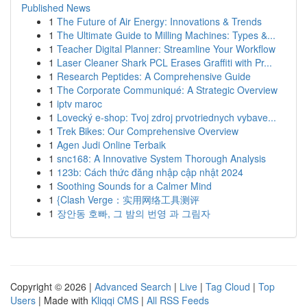
Published News
1
The Future of Air Energy: Innovations & Trends
1
The Ultimate Guide to Milling Machines: Types &...
1
Teacher Digital Planner: Streamline Your Workflow
1
Laser Cleaner Shark PCL Erases Graffiti with Pr...
1
Research Peptides: A Comprehensive Guide
1
The Corporate Communiqué: A Strategic Overview
1
iptv maroc
1
Lovecký e-shop: Tvoj zdroj prvotriednych vybave...
1
Trek Bikes: Our Comprehensive Overview
1
Agen Judi Online Terbaik
1
snc168: A Innovative System Thorough Analysis
1
123b: Cách thức đăng nhập cập nhật 2024
1
Soothing Sounds for a Calmer Mind
1
{Clash Verge：实用网络工具测评
1
장안동 호빠, 그 밤의 번영 과 그림자
Copyright © 2026 |
Advanced Search
|
Live
|
Tag Cloud
|
Top
Users
| Made with
Kliqqi CMS
|
All RSS Feeds