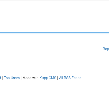
Rep
d
|
Top Users
| Made with
Kliqqi CMS
|
All RSS Feeds