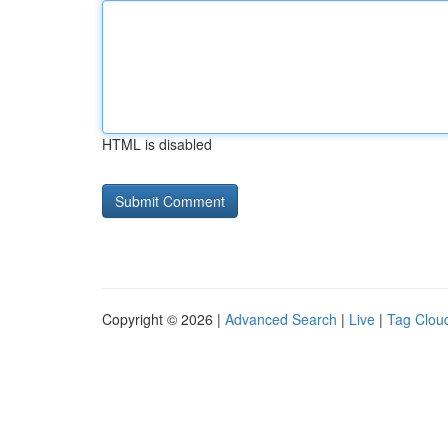
HTML is disabled
Copyright © 2026 |
Advanced Search
|
Live
|
Tag Clou