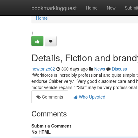
Home
bookmarkingquest
Home
New
Submi
Home
1
Details, Fiction and brand
newtonzb62
360 days ago
News
Discuss
"Workforce is incredibly professional and quite simple 
endorse Caliber very." "Very good customer care and hi
motor vehicle repairs." "Staff may be very professiona
Comments
Who Upvoted
Comments
Submit a Comment
No HTML