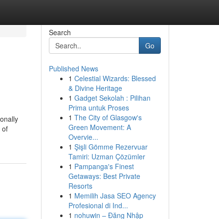
Search
Go
Published News
1
Celestial Wizards: Blessed
& Divine Heritage
1
Gadget Sekolah : Pilihan
Prima untuk Proses
1
The City of Glasgow's
onally
Green Movement: A
 of
Overvie...
1
Şişli Gömme Rezervuar
Tamiri: Uzman Çözümler
1
Pampanga's Finest
Getaways: Best Private
Resorts
1
Memilih Jasa SEO Agency
Profesional di Ind...
1
nohuwin – Đăng Nhập