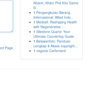
Nhanh, Khám Phá Kho Game
Đ...
1
Pengangkutan Barang
Internasional: Allied Indo...
1
Medcell: Reshaping Health
with Regenerative ...
1
Silestone Quartz: Your
Ultimate Countertop Guide
1
Belawantoto: Panduan
Lengkap & Akses copyright...
ort Page
1
negocio Carfentanil