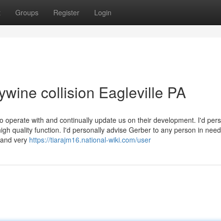
t
Groups
Register
Login
ywine collision Eagleville PA
to operate with and continually update us on their development. I'd pers
gh quality function. I'd personally advise Gerber to any person in need
l and very
https://tiarajm16.national-wiki.com/user