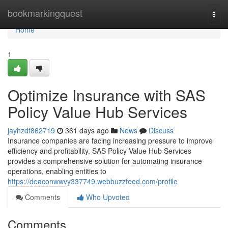
Home
bookmarkingquest
Togg
navi
Home
1
Optimize Insurance with SAS
Policy Value Hub Services
jayhzdt862719
361 days ago
News
Discuss
Insurance companies are facing increasing pressure to improve
efficiency and profitability. SAS Policy Value Hub Services
provides a comprehensive solution for automating insurance
operations, enabling entities to
https://deaconwwvy337749.webbuzzfeed.com/profile
Comments
Who Upvoted
Comments