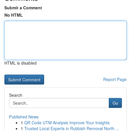
Submit a Comment
No HTML
HTML is disabled
Report Page
Search
Go
Published News
1
QR Code UTM Analysis Improve Your Insights
1
Trusted Local Experts in Rubbish Removal North ...