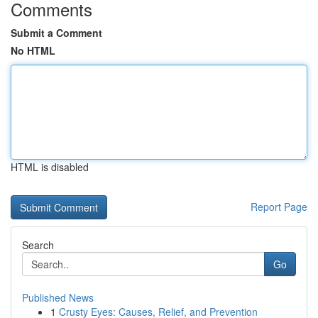
Comments
Submit a Comment
No HTML
HTML is disabled
Report Page
Search
Go
Published News
1
Crusty Eyes: Causes, Relief, and Prevention