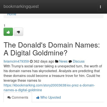
Home
bookmarkingquest
Togg
navi
Home
1
The Donald's Domain Names:
A Digital Goldmine?
liviamcim479359
362 days ago
News
Discuss
With Trump's social career taking a unexpected turn, the worth of
his domain names has skyrocketed. Analysts are predicting that
these domains could become a treasure trove for him. Could he
leverage these names to
https://kbookmarking.com/story20003638/ex-prez-s-domain-
names-a-digital-goldmine
Comments
Who Upvoted