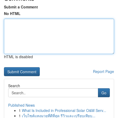
Submit a Comment
No HTML
HTML is disabled
Report Page
Search
Go
Published News
1
What Is Included in Professional Solar O&M Serv...
1
เว็บไซต์แทงมวยที่ดีที่สุด รีวิวและเปรียบเทียบ...