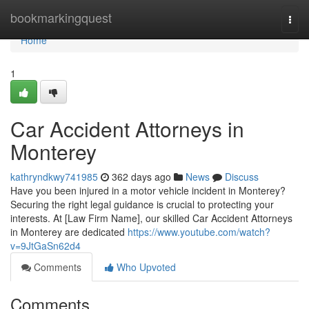
Home
bookmarkingquest
Togg
navi
Home
1
Car Accident Attorneys in
Monterey
kathryndkwy741985
362 days ago
News
Discuss
Have you been injured in a motor vehicle incident in Monterey?
Securing the right legal guidance is crucial to protecting your
interests. At [Law Firm Name], our skilled Car Accident Attorneys
in Monterey are dedicated
https://www.youtube.com/watch?
v=9JtGaSn62d4
Comments
Who Upvoted
Comments