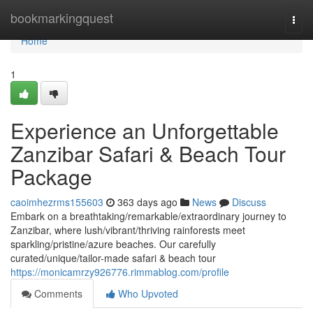
Home
bookmarkingquest
Togg
navi
Home
1
Experience an Unforgettable
Zanzibar Safari & Beach Tour
Package
caoimhezrms155603
363 days ago
News
Discuss
Embark on a breathtaking/remarkable/extraordinary journey to
Zanzibar, where lush/vibrant/thriving rainforests meet
sparkling/pristine/azure beaches. Our carefully
curated/unique/tailor-made safari & beach tour
https://monicamrzy926776.rimmablog.com/profile
Comments
Who Upvoted