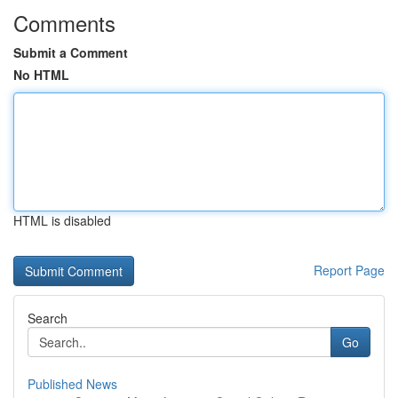
Comments
Submit a Comment
No HTML
HTML is disabled
Report Page
Search
Go
Published News