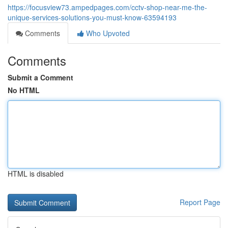
https://focusview73.ampedpages.com/cctv-shop-near-me-the-
unique-services-solutions-you-must-know-63594193
Comments
Who Upvoted
Comments
Submit a Comment
No HTML
HTML is disabled
Report Page