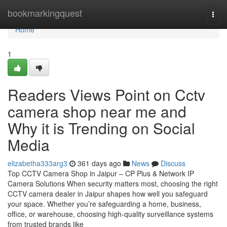
Home
bookmarkingquest
Togg
navi
Home
1
Readers Views Point on Cctv
camera shop near me and
Why it is Trending on Social
Media
elizabetha333arg3
361 days ago
News
Discuss
Top CCTV Camera Shop in Jaipur – CP Plus & Network IP
Camera Solutions When security matters most, choosing the right
CCTV camera dealer in Jaipur shapes how well you safeguard
your space. Whether you’re safeguarding a home, business,
office, or warehouse, choosing high-quality surveillance systems
from trusted brands like