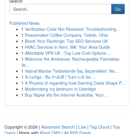
Search
Go
Published News
1
Verification Code Not Received: Troubleshooting...
1
Peacemaker Coffee Company, Toledo, Ohio
1
Boost Your Rankings: Top SEO Services UK
1
HVAC Services in Kent, WA: Your Area Guide
1
Affordable VPN UK : Top Low-Cost Options ...
1
Welcome the Ambiance: Rechargeable Flameless
Vo...
1
Vajinal Mantar Tedavisinde İlaç Seçenekleri: Ne...
1
ลิเวอร์พูล : ทีม กำลังดี ! วิเคราะห์ นัด ...
1
A Physics of regarding how Gaming Casts Shape P...
1
Modernising my bedroom in Uxbridge
1
Buy Vapes Via the Internet Australia: Your ...
Copyright © 2026 |
Advanced Search
|
Live
|
Tag Cloud
|
Top
Users
| Made with
Kliqqi CMS
|
All RSS Feeds