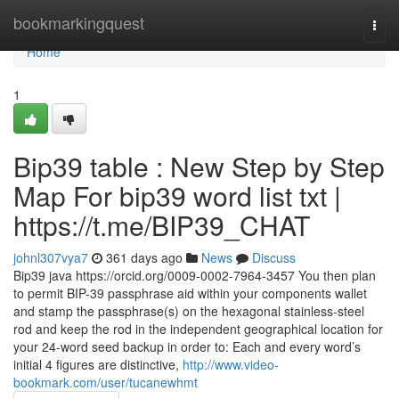
Home
bookmarkingquest
Togg
navi
Home
1
Bip39 table : New Step by Step
Map For bip39 word list txt |
https://t.me/BIP39_CHAT
johnl307vya7
361 days ago
News
Discuss
Bip39 java https://orcid.org/0009-0002-7964-3457 You then plan
to permit BIP-39 passphrase aid within your components wallet
and stamp the passphrase(s) on the hexagonal stainless-steel
rod and keep the rod in the independent geographical location for
your 24-word seed backup in order to: Each and every word’s
initial 4 figures are distinctive,
http://www.video-
bookmark.com/user/tucanewhmt