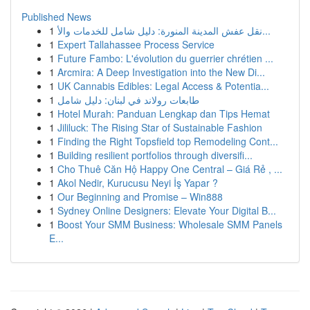
Published News
1
نقل عفش المدينة المنورة: دليل شامل للخدمات والأ...
1
Expert Tallahassee Process Service
1
Future Fambo: L'évolution du guerrier chrétien ...
1
Arcmira: A Deep Investigation into the New Di...
1
UK Cannabis Edibles: Legal Access & Potentia...
1
طابعات رولاند في لبنان: دليل شامل
1
Hotel Murah: Panduan Lengkap dan Tips Hemat
1
Jililuck: The Rising Star of Sustainable Fashion
1
Finding the Right Topsfield top Remodeling Cont...
1
Building resilient portfolios through diversifi...
1
Cho Thuê Căn Hộ Happy One Central – Giá Rẻ , ...
1
Akol Nedir, Kurucusu Neyi İş Yapar ?
1
Our Beginning and Promise – Win888
1
Sydney Online Designers: Elevate Your Digital B...
1
Boost Your SMM Business: Wholesale SMM Panels
E...