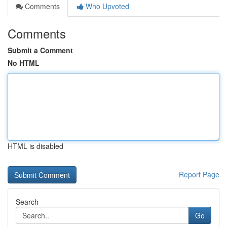
Comments
Who Upvoted
Comments
Submit a Comment
No HTML
HTML is disabled
Report Page
Search
Go