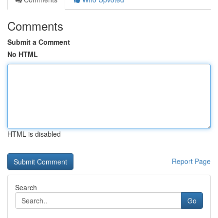
Comments
Submit a Comment
No HTML
HTML is disabled
Report Page
Search
Go