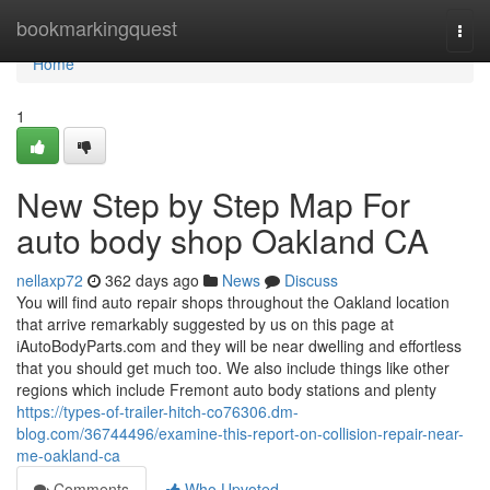
Home
bookmarkingquest
Togg
navi
Home
1
New Step by Step Map For
auto body shop Oakland CA
nellaxp72
362 days ago
News
Discuss
You will find auto repair shops throughout the Oakland location
that arrive remarkably suggested by us on this page at
iAutoBodyParts.com and they will be near dwelling and effortless
that you should get much too. We also include things like other
regions which include Fremont auto body stations and plenty
https://types-of-trailer-hitch-co76306.dm-
blog.com/36744496/examine-this-report-on-collision-repair-near-
me-oakland-ca
Comments
Who Upvoted