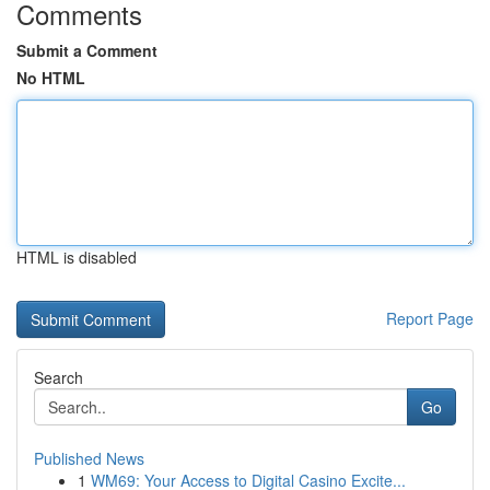
Comments
Submit a Comment
No HTML
HTML is disabled
Report Page
Search
Go
Published News
1
WM69: Your Access to Digital Casino Excite...