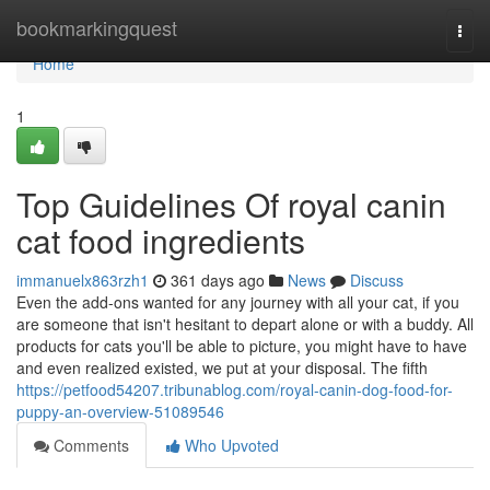
Home
bookmarkingquest
Togg
navi
Home
1
Top Guidelines Of royal canin
cat food ingredients
immanuelx863rzh1
361 days ago
News
Discuss
Even the add-ons wanted for any journey with all your cat, if you
are someone that isn't hesitant to depart alone or with a buddy. All
products for cats you'll be able to picture, you might have to have
and even realized existed, we put at your disposal. The fifth
https://petfood54207.tribunablog.com/royal-canin-dog-food-for-
puppy-an-overview-51089546
Comments
Who Upvoted