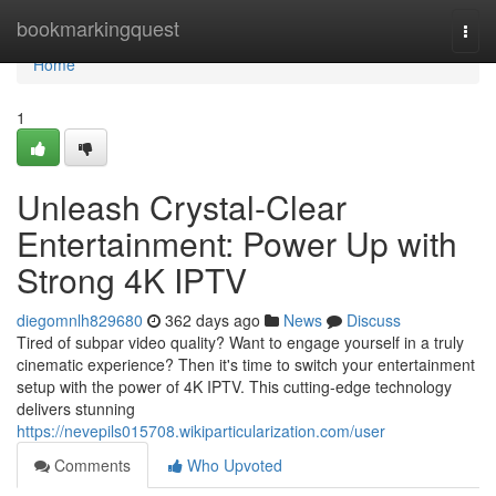
Home
bookmarkingquest
Togg
navi
Home
1
Unleash Crystal-Clear
Entertainment: Power Up with
Strong 4K IPTV
diegomnlh829680
362 days ago
News
Discuss
Tired of subpar video quality? Want to engage yourself in a truly
cinematic experience? Then it's time to switch your entertainment
setup with the power of 4K IPTV. This cutting-edge technology
delivers stunning
https://nevepils015708.wikiparticularization.com/user
Comments
Who Upvoted