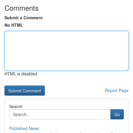
Comments
Submit a Comment
No HTML
HTML is disabled
Report Page
Search
Go
Published News