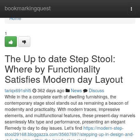
Home
bookmarkingquest
Togg
navi
Home
1
The Up to date Step Stool:
Where by Functionality
Satisfies Modern day Layout
tariqx691shl5
362 days ago
News
Discuss
While in the a complete earth of dwelling furnishings, the
contemporary stage stool stands out as remaining a beacon of
modernity and practicality. With modern traces, impressive
elements, and multifunctional features, these present-day marvels
seamlessly Mix type and performance, presenting an elegant
Remedy to day to day issues. Let's find
https://modern-step-
stool29168.bloggazza.com/35607697/stepping-up-in-design-and-