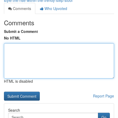
style-the-rise-within-the-trendy-step-stool
Comments
Who Upvoted
Comments
Submit a Comment
No HTML
HTML is disabled
Report Page
Search
Go