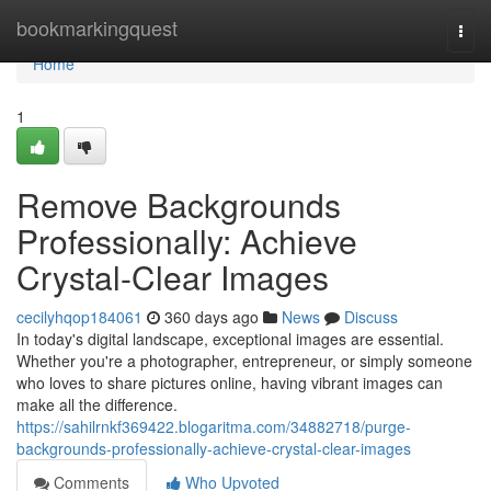
Home
bookmarkingquest
Togg
navi
Home
1
Remove Backgrounds
Professionally: Achieve
Crystal-Clear Images
cecilyhqop184061
360 days ago
News
Discuss
In today's digital landscape, exceptional images are essential.
Whether you're a photographer, entrepreneur, or simply someone
who loves to share pictures online, having vibrant images can
make all the difference.
https://sahilrnkf369422.blogaritma.com/34882718/purge-
backgrounds-professionally-achieve-crystal-clear-images
Comments
Who Upvoted