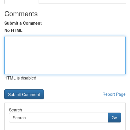
Comments
Submit a Comment
No HTML
HTML is disabled
Report Page
Search
Go