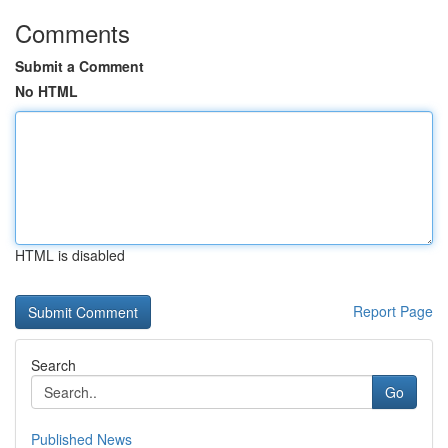
Comments
Submit a Comment
No HTML
HTML is disabled
Report Page
Search
Go
Published News