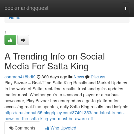
Home
bookmarkingquest
Togg
navi
Home
1
A Trending Info on Social
Media For Satta King
conradn418bdf9
360 days ago
News
Discuss
Play Bazaar – Real-Time Satta King Results and Market Updates
In the world of Satta, real-time results, trust, and quick updates
matter most. Whether you're a seasoned player or a curious
newcomer, Play Bazaar has emerged as a go-to platform for
accessing real-time updates, daily Satta King results, and insights
https://trustedhub65.blogripley.com/37491353/the-latest-trends-
news-on-the-satta-king-you-must-be-aware-off
Comments
Who Upvoted