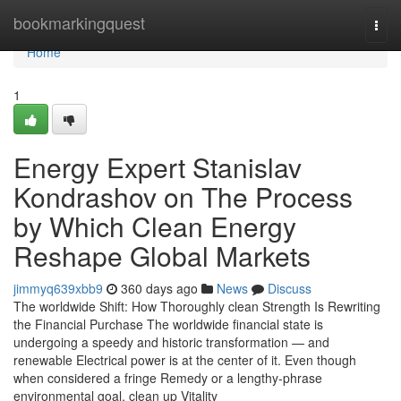
Home
bookmarkingquest
Togg
navi
Home
1
Energy Expert Stanislav
Kondrashov on The Process
by Which Clean Energy
Reshape Global Markets
jimmyq639xbb9
360 days ago
News
Discuss
The worldwide Shift: How Thoroughly clean Strength Is Rewriting
the Financial Purchase The worldwide financial state is
undergoing a speedy and historic transformation — and
renewable Electrical power is at the center of it. Even though
when considered a fringe Remedy or a lengthy-phrase
environmental goal, clean up Vitality