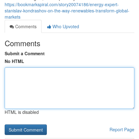
https://bookmarkspiral.com/story20074186/energy-expert-
stanislav-kondrashov-on-the-way-renewables-transform-global-
markets
Comments
Who Upvoted
Comments
Submit a Comment
No HTML
HTML is disabled
Report Page