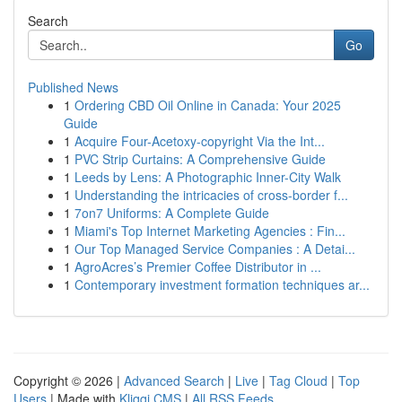
Search
Go
Published News
1
Ordering CBD Oil Online in Canada: Your 2025
Guide
1
Acquire Four-Acetoxy-copyright Via the Int...
1
PVC Strip Curtains: A Comprehensive Guide
1
Leeds by Lens: A Photographic Inner-City Walk
1
Understanding the intricacies of cross-border f...
1
7on7 Uniforms: A Complete Guide
1
Miami's Top Internet Marketing Agencies : Fin...
1
Our Top Managed Service Companies : A Detai...
1
AgroAcres’s Premier Coffee Distributor in ...
1
Contemporary investment formation techniques ar...
Copyright © 2026 |
Advanced Search
|
Live
|
Tag Cloud
|
Top
Users
| Made with
Kliqqi CMS
|
All RSS Feeds