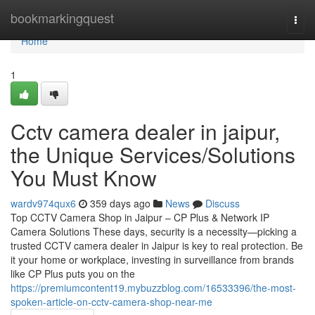
Home
bookmarkingquest
Togg
navi
Home
1
Cctv camera dealer in jaipur,
the Unique Services/Solutions
You Must Know
wardv974qux6
359 days ago
News
Discuss
Top CCTV Camera Shop in Jaipur – CP Plus & Network IP
Camera Solutions These days, security is a necessity—picking a
trusted CCTV camera dealer in Jaipur is key to real protection. Be
it your home or workplace, investing in surveillance from brands
like CP Plus puts you on the
https://premiumcontent19.mybuzzblog.com/16533396/the-most-
spoken-article-on-cctv-camera-shop-near-me