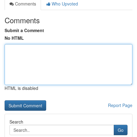
Comments
Who Upvoted
Comments
Submit a Comment
No HTML
HTML is disabled
Report Page
Search
Go