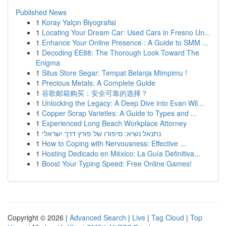
Published News
1
Koray Yalçın Biyografisi
1
Locating Your Dream Car: Used Cars in Fresno Un...
1
Enhance Your Online Presence : A Guide to SMM ...
1
Decoding EE88: The Thorough Look Toward The
Enigma
1
Situs Store Segar: Tempat Belanja Mimpimu !
1
Precious Metals: A Complete Guide
1
谷歌邮箱购买：安全可靠的选择？
1
Unlocking the Legacy: A Deep Dive into Evan Wil...
1
Copper Scrap Varieties: A Guide to Types and ...
1
Experienced Long Beach Workplace Attorney
1
נתנאל נשיא: סיפורו של פורץ דרך ישראלי
1
How to Coping with Nervousness: Effective ...
1
Hosting Dedicado en México: La Guía Definitiva...
1
Boost Your Typing Speed: Free Online Games!
Copyright © 2026 |
Advanced Search
|
Live
|
Tag Cloud
|
Top