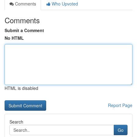
Comments
Who Upvoted
Comments
Submit a Comment
No HTML
HTML is disabled
Report Page
Search
Go