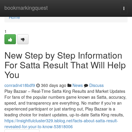
Home
bookmarkingquest
Togg
navi
Home
1
New Step by Step Information
For Satta Result That Will Help
You
conradn418bdf9
360 days ago
News
Discuss
Play Bazaar – Real-Time Satta King Results and Market Updates
For fans of the popular numbers game known as Satta, accuracy,
speed, and transparency are everything. No matter if you’re an
experienced participant or just starting out, Play Bazaar is a
leading choice for instant updates, up-to-date Satta King results,
https://insightfulcluster329.isblog.net/facts-about-satta-result-
revealed-for-your-to-know-53818006