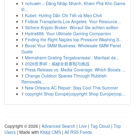
1
nohuwin – Đăng Nhập Nhanh, Khám Phá Kho Game
Đ...
1
Kubet: Hướng Dẫn Chi Tiết và Mẹo Chơi
1
Follicle Transplants Los Angeles: Your Resource...
1
Sichere Krypto-Broker: Worauf Sie achten sollten
1
Hydra888: Your Ultimate Gaming Companion
1
Finding the Right Naples top Pressure Washing S...
1
Boost Your SMM Business: Wholesale SMM Panel
Guide
1
Memahami Grating Tergalvanisasi : Manfaat da...
1
2026世界杯：揭秘全新赛制与挑战
1
Press Release vs. Media Coverage: Which Boosts ...
1
Change Outdoor Spaces Through Rubbish
Removalis...
1
New Orleans AC Repair: Stay Cool This Summer
1
copyright Shop Europe|copyright Shop Europe|cop...
Copyright © 2026 |
Advanced Search
|
Live
|
Tag Cloud
|
Top
Users
| Made with
Kliqqi CMS
|
All RSS Feeds