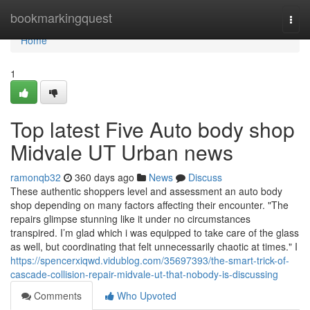
Home
bookmarkingquest
Togg
navi
Home
1
Top latest Five Auto body shop
Midvale UT Urban news
ramonqb32
360 days ago
News
Discuss
These authentic shoppers level and assessment an auto body
shop depending on many factors affecting their encounter. "The
repairs glimpse stunning like it under no circumstances
transpired. I’m glad which i was equipped to take care of the glass
as well, but coordinating that felt unnecessarily chaotic at times." I
https://spencerxiqwd.vidublog.com/35697393/the-smart-trick-of-
cascade-collision-repair-midvale-ut-that-nobody-is-discussing
Comments
Who Upvoted