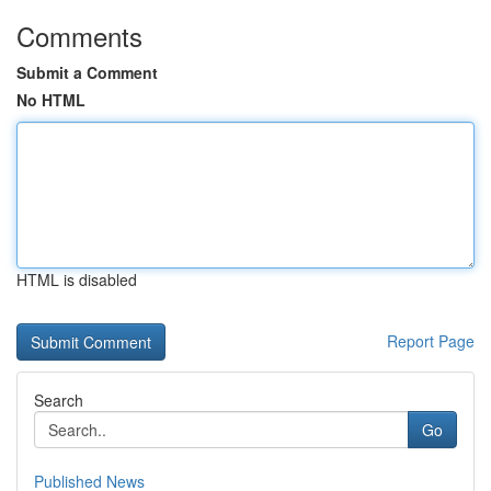
Comments
Submit a Comment
No HTML
HTML is disabled
Report Page
Search
Go
Published News