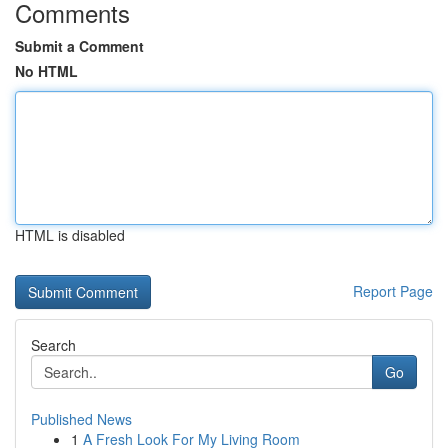
Comments
Submit a Comment
No HTML
HTML is disabled
Report Page
Search
Go
Published News
1
A Fresh Look For My Living Room