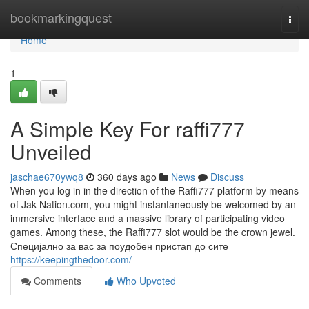
Home
bookmarkingquest
Togg
navi
Home
1
A Simple Key For raffi777
Unveiled
jaschae670ywq8
360 days ago
News
Discuss
When you log in in the direction of the Raffi777 platform by means
of Jak-Nation.com, you might instantaneously be welcomed by an
immersive interface and a massive library of participating video
games. Among these, the Raffi777 slot would be the crown jewel.
Специјално за вас за поудобен пристап до сите
https://keepingthedoor.com/
Comments
Who Upvoted