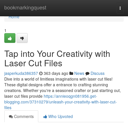
Home
bookmarkingquest
Togg
navi
Home
1
Tap into Your Creativity with
Laser Cut Files
jasperkuda386357
363 days ago
News
Discuss
Dive into a world of limitless imaginations with laser cut files!
These digital designs offer a entrance to crafting stunning
creations. Whether you're a seasoned crafter or just starting out,
laser cut files provide
https://annieoqgn081956.get-
blogging.com/37310279/unleash-your-creativity-with-laser-cut-
files
Comments
Who Upvoted