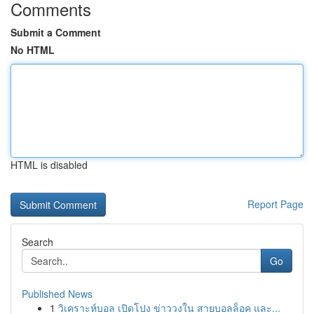
Comments
Submit a Comment
No HTML
HTML is disabled
Report Page
Search
Go
Published News
1
วิเคราะห์บอล เปิดโปง ข่าววงใน สายบอลล็อค และ...