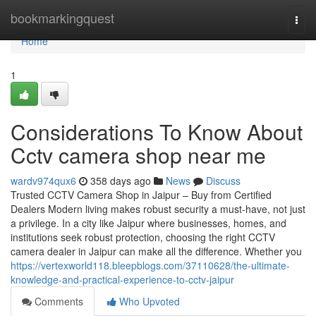
Home
bookmarkingquest
Togg
navi
Home
1
Considerations To Know About
Cctv camera shop near me
wardv974qux6
358 days ago
News
Discuss
Trusted CCTV Camera Shop in Jaipur – Buy from Certified
Dealers Modern living makes robust security a must-have, not just
a privilege. In a city like Jaipur where businesses, homes, and
institutions seek robust protection, choosing the right CCTV
camera dealer in Jaipur can make all the difference. Whether you
https://vertexworld118.bleepblogs.com/37110628/the-ultimate-
knowledge-and-practical-experience-to-cctv-jaipur
Comments
Who Upvoted