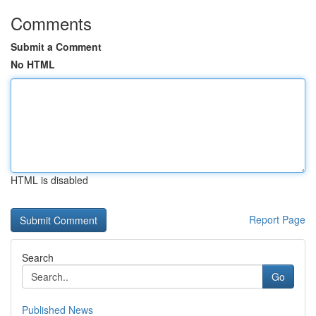
Comments
Submit a Comment
No HTML
HTML is disabled
Report Page
Search
Go
Published News