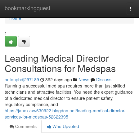
Home
bookmarkingquest
Togg
navi
Home
1
Leading Medical Director
Consultations for Medspas
antonpbdj297189
362 days ago
News
Discuss
Running a successful med spa requires more than just skilled
technicians and attractive facilities. You need the expert guidance
of a dedicated medical director to ensure patient safety,
regulatory compliance, and
https://janexzuw630922.blogdon.net/leading-medical-director-
services-for-medspas-52622395
Comments
Who Upvoted