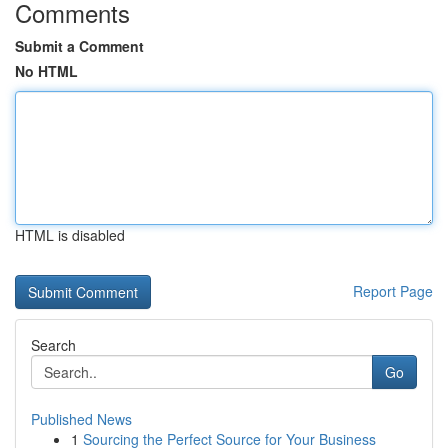
Comments
Submit a Comment
No HTML
HTML is disabled
Report Page
Search
Go
Published News
1
Sourcing the Perfect Source for Your Business