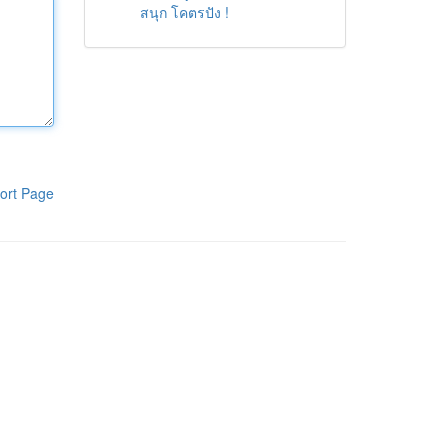
สนุก โคตรปัง !
ort Page