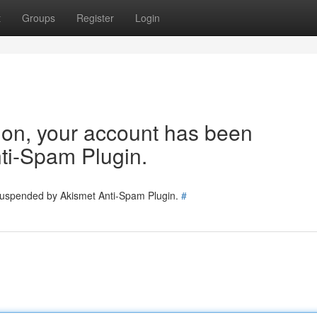
t
Groups
Register
Login
tion, your account has been
ti-Spam Plugin.
 suspended by Akismet Anti-Spam Plugin.
#