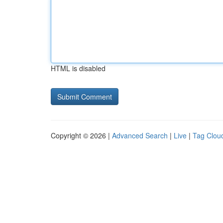
HTML is disabled
Copyright © 2026 |
Advanced Search
|
Live
|
Tag Clou