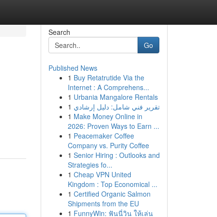
Search
Go
Published News
1
Buy Retatrutide Via the
Internet : A Comprehens...
1
Urbania Mangalore Rentals
1
تقرير فني شامل: دليل إرشادي
1
Make Money Online in
2026: Proven Ways to Earn ...
1
Peacemaker Coffee
Company vs. Purity Coffee
1
Senior Hiring : Outlooks and
Strategies fo...
1
Cheap VPN United
Kingdom : Top Economical ...
1
Certified Organic Salmon
Shipments from the EU
1
FunnyWin: ฟันนี่วิน ให้เล่น