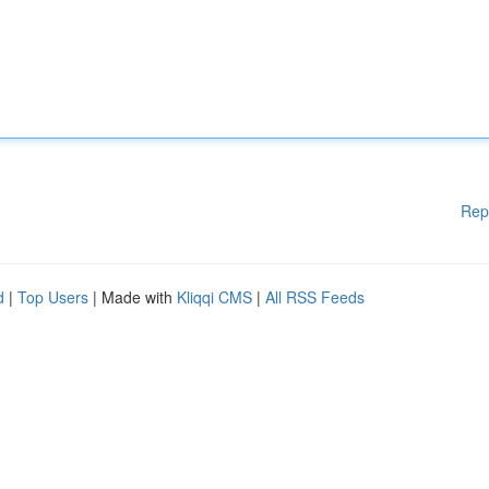
Rep
d
|
Top Users
| Made with
Kliqqi CMS
|
All RSS Feeds