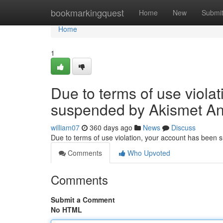
Home
bookmarkingquest
Home
New
Submi
Home
1
Due to terms of use viola
suspended by Akismet An
william07
360 days ago
News
Discuss
Due to terms of use violation, your account has been
Comments
Who Upvoted
Comments
Submit a Comment
No HTML