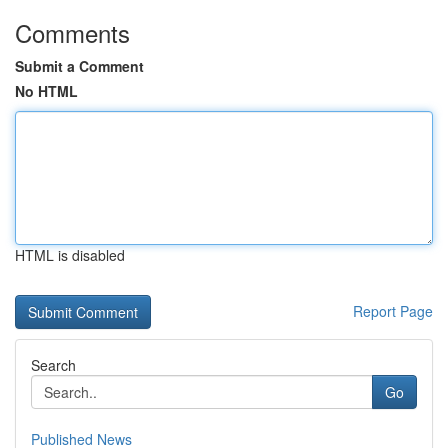
Comments
Submit a Comment
No HTML
HTML is disabled
Report Page
Search
Go
Published News