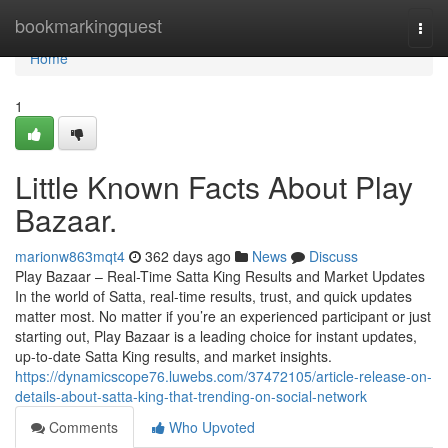
Home
bookmarkingquest
Togg
navi
Home
1
Little Known Facts About Play
Bazaar.
marionw863mqt4
362 days ago
News
Discuss
Play Bazaar – Real-Time Satta King Results and Market Updates
In the world of Satta, real-time results, trust, and quick updates
matter most. No matter if you’re an experienced participant or just
starting out, Play Bazaar is a leading choice for instant updates,
up-to-date Satta King results, and market insights.
https://dynamicscope76.luwebs.com/37472105/article-release-on-
details-about-satta-king-that-trending-on-social-network
Comments
Who Upvoted