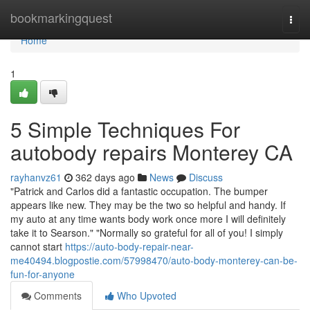
Home
bookmarkingquest
Togg
navi
Home
1
5 Simple Techniques For
autobody repairs Monterey CA
rayhanvz61
362 days ago
News
Discuss
"Patrick and Carlos did a fantastic occupation. The bumper
appears like new. They may be the two so helpful and handy. If
my auto at any time wants body work once more I will definitely
take it to Searson." "Normally so grateful for all of you! I simply
cannot start
https://auto-body-repair-near-
me40494.blogpostie.com/57998470/auto-body-monterey-can-be-
fun-for-anyone
Comments
Who Upvoted