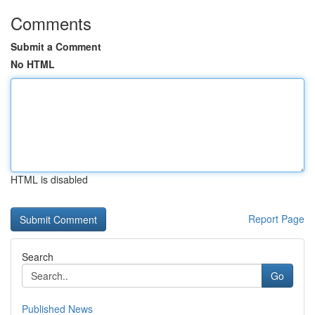
Comments
Submit a Comment
No HTML
HTML is disabled
Report Page
Search
Go
Published News