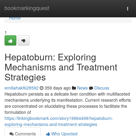
Home
bookmarkingquest
Togg
navi
Home
1
Hepatoburn: Exploring
Mechanisms and Treatment
Strategies
emiliahakf628592
359 days ago
News
Discuss
Hepatoburn persists as a delicate liver condition with multifaceted
mechanisms underlying its manifestation. Current research efforts
are concentrated on elucidating these processes to facilitate the
formulation of
https://linkingbookmark.com/story19964499/hepatoburn-
exploring-mechanisms-and-treatment-strategies
Comments
Who Upvoted