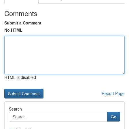
Comments
Submit a Comment
No HTML
HTML is disabled
Report Page
Search
Go