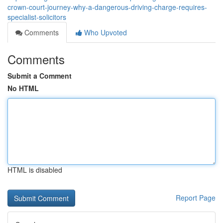
crown-court-journey-why-a-dangerous-driving-charge-requires-
specialist-solicitors
Comments
Who Upvoted
Comments
Submit a Comment
No HTML
HTML is disabled
Report Page