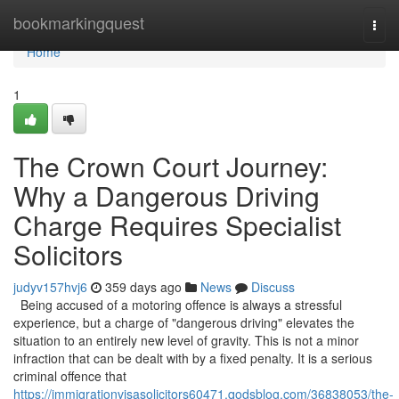
Home
bookmarkingquest
Togg
navi
Home
1
The Crown Court Journey:
Why a Dangerous Driving
Charge Requires Specialist
Solicitors
judyv157hvj6
359 days ago
News
Discuss
Being accused of a motoring offence is always a stressful
experience, but a charge of "dangerous driving" elevates the
situation to an entirely new level of gravity. This is not a minor
infraction that can be dealt with by a fixed penalty. It is a serious
criminal offence that
https://immigrationvisasolicitors60471.qodsblog.com/36838053/the-