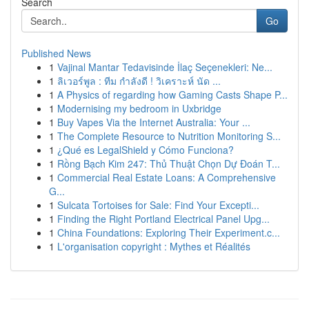
Search
Go
Published News
1
Vajinal Mantar Tedavisinde İlaç Seçenekleri: Ne...
1
ลิเวอร์พูล : ทีม กำลังดี ! วิเคราะห์ นัด ...
1
A Physics of regarding how Gaming Casts Shape P...
1
Modernising my bedroom in Uxbridge
1
Buy Vapes Via the Internet Australia: Your ...
1
The Complete Resource to Nutrition Monitoring S...
1
¿Qué es LegalShield y Cómo Funciona?
1
Rồng Bạch Kim 247: Thủ Thuật Chọn Dự Đoán T...
1
Commercial Real Estate Loans: A Comprehensive
G...
1
Sulcata Tortoises for Sale: Find Your Excepti...
1
Finding the Right Portland Electrical Panel Upg...
1
China Foundations: Exploring Their Experiment.c...
1
L'organisation copyright : Mythes et Réalités