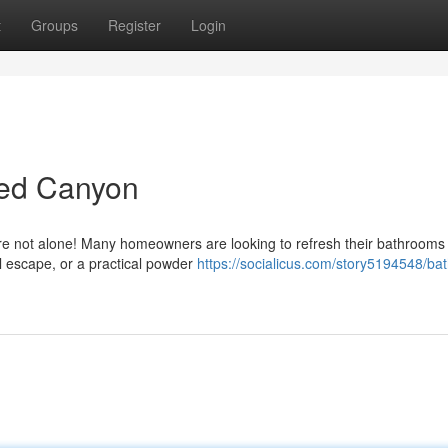
t
Groups
Register
Login
ed Canyon
re not alone! Many homeowners are looking to refresh their bathrooms 
il escape, or a practical powder
https://socialicus.com/story5194548/ba