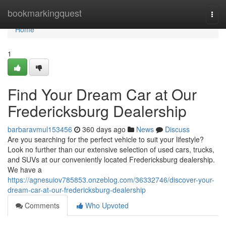
Home
bookmarkingquest
Togg
navi
Home
1
Find Your Dream Car at Our
Fredericksburg Dealership
barbaravmul153456
360 days ago
News
Discuss
Are you searching for the perfect vehicle to suit your lifestyle?
Look no further than our extensive selection of used cars, trucks,
and SUVs at our conveniently located Fredericksburg dealership.
We have a
https://agnesuiov785853.onzeblog.com/36332746/discover-your-
dream-car-at-our-fredericksburg-dealership
Comments
Who Upvoted