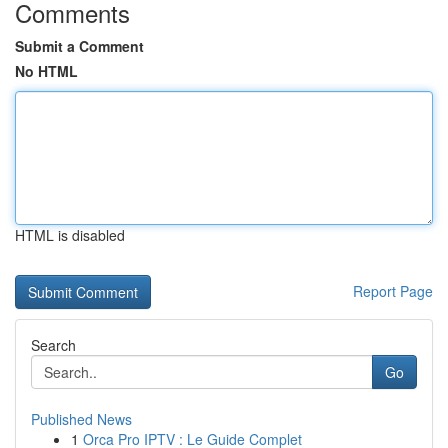
Comments
Submit a Comment
No HTML
HTML is disabled
Report Page
Search
Go
Published News
1
Orca Pro IPTV : Le Guide Complet