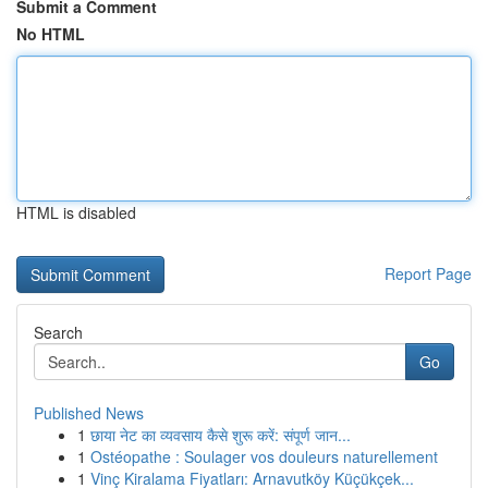
Submit a Comment
No HTML
HTML is disabled
Report Page
Search
Go
Published News
1
छाया नेट का व्यवसाय कैसे शुरू करें: संपूर्ण जान...
1
Ostéopathe : Soulager vos douleurs naturellement
1
Vinç Kiralama Fiyatları: Arnavutköy Küçükçek...