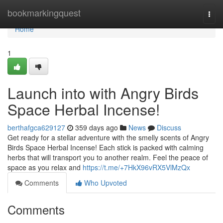
Home
bookmarkingquest
Togg
navi
Home
1
Launch into with Angry Birds
Space Herbal Incense!
berthafgca629127
359 days ago
News
Discuss
Get ready for a stellar adventure with the smelly scents of Angry
Birds Space Herbal Incense! Each stick is packed with calming
herbs that will transport you to another realm. Feel the peace of
space as you relax and
https://t.me/+7HkX96vRX5VlMzQx
Comments
Who Upvoted
Comments