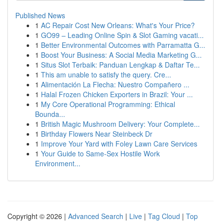
Published News
1
AC Repair Cost New Orleans: What's Your Price?
1
GO99 – Leading Online Spin & Slot Gaming vacati...
1
Better Environmental Outcomes with Parramatta G...
1
Boost Your Business: A Social Media Marketing G...
1
Situs Slot Terbaik: Panduan Lengkap & Daftar Te...
1
This am unable to satisfy the query. Cre...
1
Alimentación La Flecha: Nuestro Compañero ...
1
Halal Frozen Chicken Exporters in Brazil: Your ...
1
My Core Operational Programming: Ethical
Bounda...
1
British Magic Mushroom Delivery: Your Complete...
1
Birthday Flowers Near Steinbeck Dr
1
Improve Your Yard with Foley Lawn Care Services
1
Your Guide to Same-Sex Hostile Work
Environment...
Copyright © 2026 |
Advanced Search
|
Live
|
Tag Cloud
|
Top