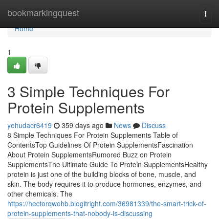
Home
bookmarkingquest
Togg
navi
Home
1
3 Simple Techniques For
Protein Supplements
yehudacr6419
359 days ago
News
Discuss
8 Simple Techniques For Protein Supplements Table of
ContentsTop Guidelines Of Protein SupplementsFascination
About Protein SupplementsRumored Buzz on Protein
SupplementsThe Ultimate Guide To Protein SupplementsHealthy
protein is just one of the building blocks of bone, muscle, and
skin. The body requires it to produce hormones, enzymes, and
other chemicals. The
https://hectorqwohb.blogitright.com/36981339/the-smart-trick-of-
protein-supplements-that-nobody-is-discussing