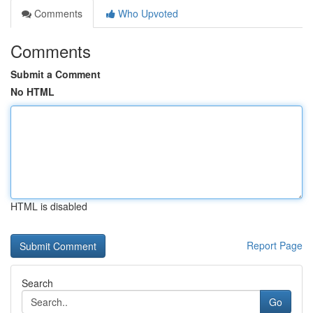
Comments
Who Upvoted
Comments
Submit a Comment
No HTML
HTML is disabled
Report Page
Search
Go