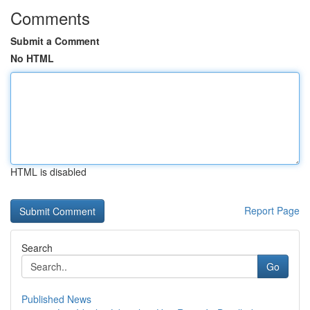
Comments
Submit a Comment
No HTML
HTML is disabled
Report Page
Search
Go
Published News