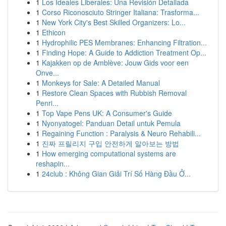
1
Los Ideales Liberales: Una Revisión Detallada
1
Corso Riconosciuto Stringer Italiana: Trasforma...
1
New York City's Best Skilled Organizers: Lo...
1
Ethicon
1
Hydrophilic PES Membranes: Enhancing Filtration...
1
Finding Hope: A Guide to Addiction Treatment Op...
1
Kajakken op de Amblève: Jouw Gids voor een
Onve...
1
Monkeys for Sale: A Detailed Manual
1
Restore Clean Spaces with Rubbish Removal
Penri...
1
Top Vape Pens UK: A Consumer's Guide
1
Nyonyatogel: Panduan Detail untuk Pemula
1
Regaining Function : Paralysis & Neuro Rehabili...
1
진짜 프릴리지 구입 안전하게 알아보는 방법
1
How emerging computational systems are
reshapin...
1
24club : Không Gian Giải Trí Số Hàng Đầu Ở...