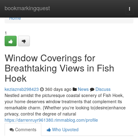
Home
bookmarkingquest
Togg
navi
Home
1
Window Coverings for
Breathtaking Views in Fish
Hoek
keziaznsb298423
360 days ago
News
Discuss
Nestled amidst the picturesque coastal scenery of Fish Hoek,
your home deserves window treatments that complement its
remarkable charm. {Whether you're looking to|desire|enhance
privacy, control the degree of natural
https://darrenruyr961380.rimmablog.com/profile
Comments
Who Upvoted