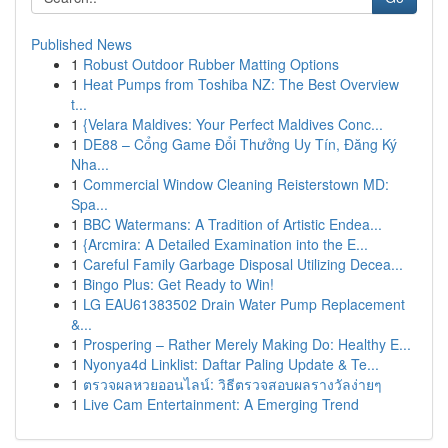
Published News
1
Robust Outdoor Rubber Matting Options
1
Heat Pumps from Toshiba NZ: The Best Overview
t...
1
{Velara Maldives: Your Perfect Maldives Conc...
1
DE88 – Cổng Game Đổi Thưởng Uy Tín, Đăng Ký
Nha...
1
Commercial Window Cleaning Reisterstown MD:
Spa...
1
BBC Watermans: A Tradition of Artistic Endea...
1
{Arcmira: A Detailed Examination into the E...
1
Careful Family Garbage Disposal Utilizing Decea...
1
Bingo Plus: Get Ready to Win!
1
LG EAU61383502 Drain Water Pump Replacement
&...
1
Prospering – Rather Merely Making Do: Healthy E...
1
Nyonya4d Linklist: Daftar Paling Update & Te...
1
ตรวจผลหวยออนไลน์: วิธีตรวจสอบผลรางวัลง่ายๆ
1
Live Cam Entertainment: A Emerging Trend