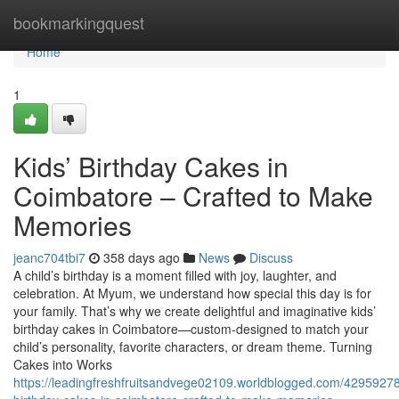
Home
bookmarkingquest
Home
1
Kids’ Birthday Cakes in
Coimbatore – Crafted to Make
Memories
jeanc704tbi7
358 days ago
News
Discuss
A child’s birthday is a moment filled with joy, laughter, and
celebration. At Myum, we understand how special this day is for
your family. That’s why we create delightful and imaginative kids’
birthday cakes in Coimbatore—custom-designed to match your
child’s personality, favorite characters, or dream theme. Turning
Cakes into Works
https://leadingfreshfruitsandvege02109.worldblogged.com/42959278