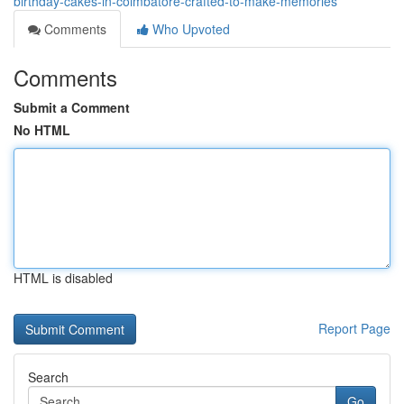
birthday-cakes-in-coimbatore-crafted-to-make-memories
Comments
Who Upvoted
Comments
Submit a Comment
No HTML
HTML is disabled
Report Page
Search
Go