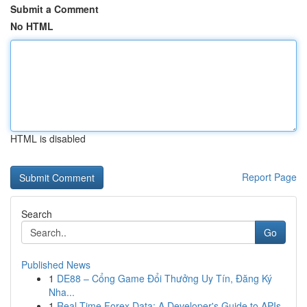
Submit a Comment
No HTML
HTML is disabled
Report Page
Search
Go
Published News
1
DE88 – Cổng Game Đổi Thưởng Uy Tín, Đăng Ký
Nha...
1
Real-Time Forex Data: A Developer's Guide to APIs