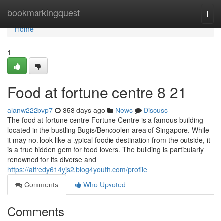
Home
bookmarkingquest
Togg
navi
Home
1
Food at fortune centre​ 8 21
alanw222bvp7
358 days ago
News
Discuss
The food at fortune centre Fortune Centre is a famous building
located in the bustling Bugis/Bencoolen area of Singapore. While
it may not look like a typical foodie destination from the outside, it
is a true hidden gem for food lovers. The building is particularly
renowned for its diverse and
https://alfredy614yjs2.blog4youth.com/profile
Comments
Who Upvoted
Comments