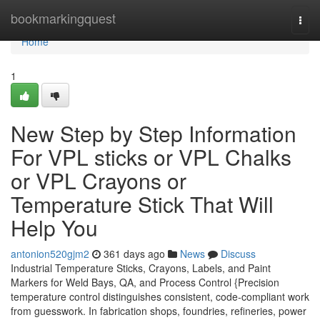
Home
bookmarkingquest
Togg
navi
Home
1
New Step by Step Information
For VPL sticks or VPL Chalks
or VPL Crayons or
Temperature Stick That Will
Help You
antonion520gjm2
361 days ago
News
Discuss
Industrial Temperature Sticks, Crayons, Labels, and Paint
Markers for Weld Bays, QA, and Process Control {Precision
temperature control distinguishes consistent, code-compliant work
from guesswork. In fabrication shops, foundries, refineries, power