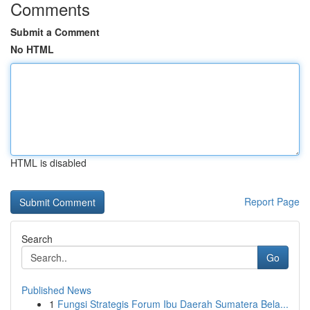
Comments
Submit a Comment
No HTML
HTML is disabled
Report Page
Search
Go
Published News
1
Fungsi Strategis Forum Ibu Daerah Sumatera Bela...