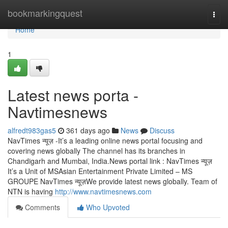
Home
bookmarkingquest
Togg
navi
Home
1
Latest news porta -
Navtimesnews
alfredt983gas5
361 days ago
News
Discuss
NavTimes न्यूज़ -It’s a leading online news portal focusing and
covering news globally The channel has its branches in
Chandigarh and Mumbai, India.News portal link : NavTimes न्यूज़
It’s a Unit of MSAsian Entertainment Private Limited – MS
GROUPE NavTimes न्यूज़We provide latest news globally. Team of
NTN is having
http://www.navtimesnews.com
Comments
Who Upvoted