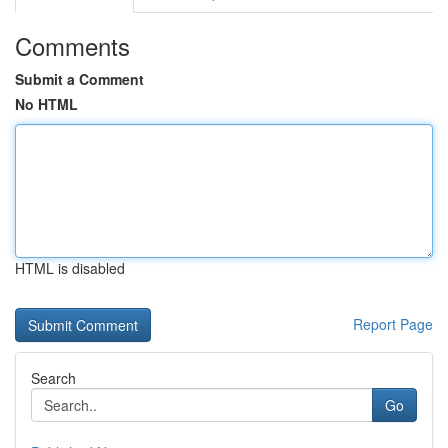
Comments
Submit a Comment
No HTML
HTML is disabled
Report Page
Search
Go