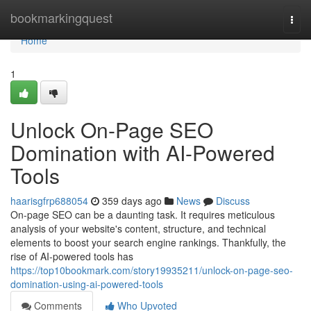
Home
bookmarkingquest
Togg
navi
Home
1
Unlock On-Page SEO
Domination with AI-Powered
Tools
haarisgfrp688054
359 days ago
News
Discuss
On-page SEO can be a daunting task. It requires meticulous
analysis of your website's content, structure, and technical
elements to boost your search engine rankings. Thankfully, the
rise of AI-powered tools has
https://top10bookmark.com/story19935211/unlock-on-page-seo-
domination-using-ai-powered-tools
Comments
Who Upvoted