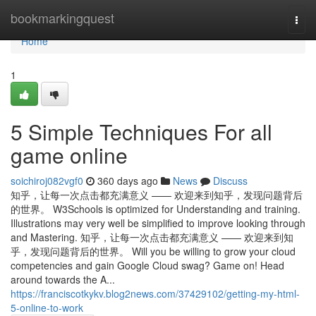
Home
bookmarkingquest
Togg
navi
Home
1
5 Simple Techniques For all
game online
soichiroj082vgf0
360 days ago
News
Discuss
知乎，让每一次点击都充满意义 —— 欢迎来到知乎，发现问题背后
的世界。 W3Schools is optimized for Understanding and training.
Illustrations may very well be simplified to improve looking through
and Mastering. 知乎，让每一次点击都充满意义 —— 欢迎来到知
乎，发现问题背后的世界。 Will you be willing to grow your cloud
competencies and gain Google Cloud swag? Game on! Head
around towards the A...
https://franciscotkykv.blog2news.com/37429102/getting-my-html-
5-online-to-work