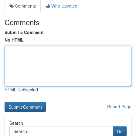
Comments
Who Upvoted
Comments
Submit a Comment
No HTML
HTML is disabled
Report Page
Search
Go