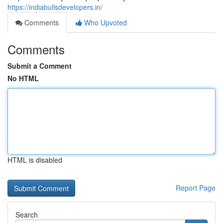
https://indiabullsdevelopers.in/
Comments
Who Upvoted
Comments
Submit a Comment
No HTML
HTML is disabled
Report Page
Search