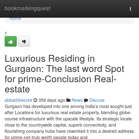
Home
bookmarkingquest
Togg
navi
Home
1
Luxurious Residing in
Gurgaon: The last word Spot
for prime-Conclusion Real-
estate
abbai294ezs4
359 days ago
News
Discuss
Gurgaon has developed into one among India’s most sought-just
after Locations for luxurious real estate property, blending globe-
course infrastructure with the upscale lifestyle. Its strategic locale
close to the countrywide capital, superb connectivity, and
flourishing company hubs have reworked it into a desired address
for prime-net-truly worth people today and