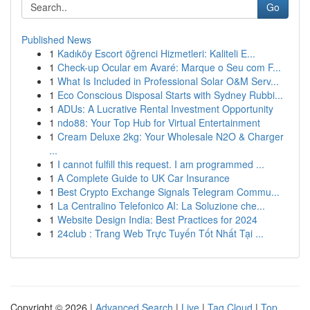
Go
Published News
1
Kadıköy Escort öğrenci Hizmetleri: Kaliteli E...
1
Check-up Ocular em Avaré: Marque o Seu com F...
1
What Is Included in Professional Solar O&M Serv...
1
Eco Conscious Disposal Starts with Sydney Rubbi...
1
ADUs: A Lucrative Rental Investment Opportunity
1
ndo88: Your Top Hub for Virtual Entertainment
1
Cream Deluxe 2kg: Your Wholesale N2O & Charger
...
1
I cannot fulfill this request. I am programmed ...
1
A Complete Guide to UK Car Insurance
1
Best Crypto Exchange Signals Telegram Commu...
1
La Centralino Telefonico AI: La Soluzione che...
1
Website Design India: Best Practices for 2024
1
24club : Trang Web Trực Tuyến Tốt Nhất Tại ...
Copyright © 2026 |
Advanced Search
|
Live
|
Tag Cloud
|
Top