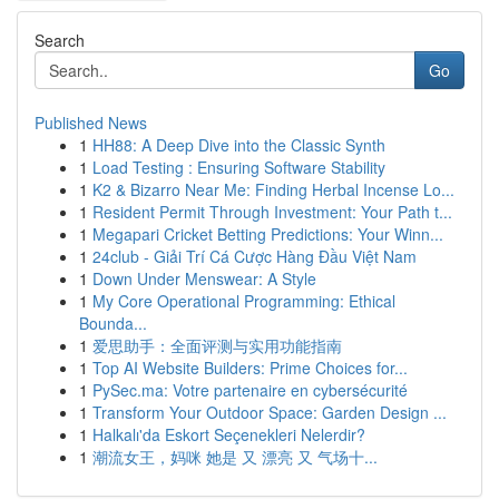
Search
Go
Published News
1
HH88: A Deep Dive into the Classic Synth
1
Load Testing : Ensuring Software Stability
1
K2 & Bizarro Near Me: Finding Herbal Incense Lo...
1
Resident Permit Through Investment: Your Path t...
1
Megapari Cricket Betting Predictions: Your Winn...
1
24club - Giải Trí Cá Cược Hàng Đầu Việt Nam
1
Down Under Menswear: A Style
1
My Core Operational Programming: Ethical
Bounda...
1
爱思助手：全面评测与实用功能指南
1
Top AI Website Builders: Prime Choices for...
1
PySec.ma: Votre partenaire en cybersécurité
1
Transform Your Outdoor Space: Garden Design ...
1
Halkalı'da Eskort Seçenekleri Nelerdir?
1
潮流女王，妈咪 她是 又 漂亮 又 气场十...