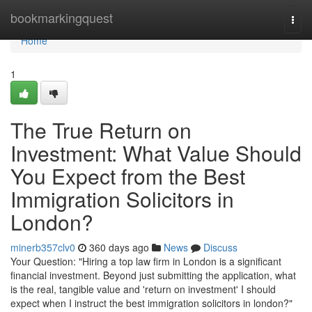
Home
bookmarkingquest
Togg
navi
Home
1
The True Return on
Investment: What Value Should
You Expect from the Best
Immigration Solicitors in
London?
minerb357clv0
360 days ago
News
Discuss
Your Question: "Hiring a top law firm in London is a significant
financial investment. Beyond just submitting the application, what
is the real, tangible value and 'return on investment' I should
expect when I instruct the best immigration solicitors in london?"