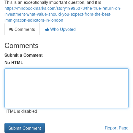
This is an exceptionally important question, and it is
https://mnobookmarks.com/story19995073/the-true-return-on-
investment-what-value-should-you-expect-from-the-best-
immigration-solicitors-in-london
Comments
Who Upvoted
Comments
Submit a Comment
No HTML
HTML is disabled
Report Page