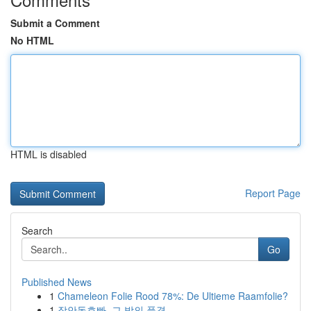
Submit a Comment
No HTML
HTML is disabled
Report Page
Search
Go
Published News
1
Chameleon Folie Rood 78%: De Ultieme Raamfolie?
1
장안동호빠, 그 밤의 풍경