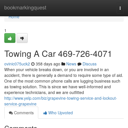
Home
bookmarkingquest
Togg
navi
Home
1
Towing A Car 469-726-4071
ovinic075uck2
358 days ago
News
Discuss
When your vehicle breaks down, or you are involved in an
accident, there is generally a demand to require some type of aid.
One of the most common phone calls are lugging business such
as towing solution. This is since we have well-informed and
experience technicians, and we are outfitted
http://www.yelp.com/biz/grapevine-towing-service-and-lockout-
service-grapevine
Comments
Who Upvoted
Comments